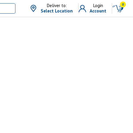
0
Deliver to:
Login
Select Location
Account