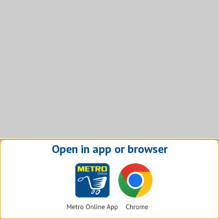
Open in app or browser