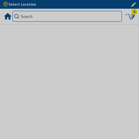
Select Location
0