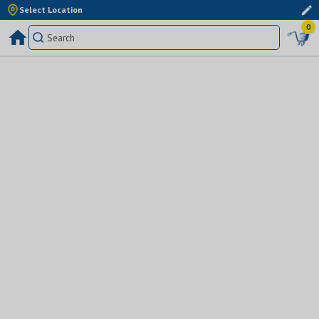
Select Location
0