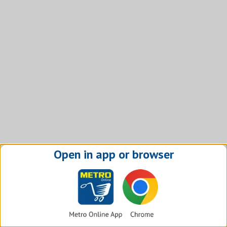
Open in app or browser