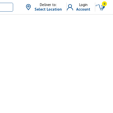
0
Deliver to:
Login
Select Location
Account