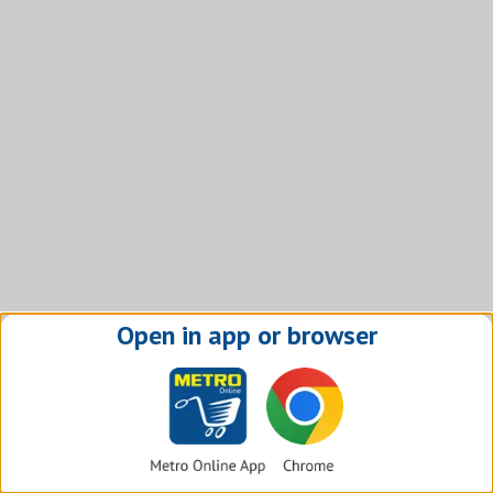
Open in app or browser