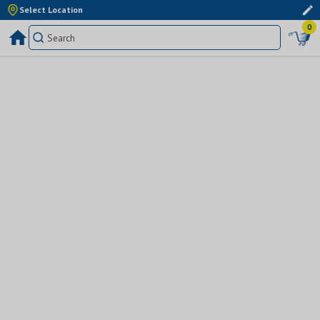
Select Location
0