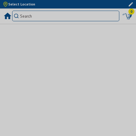
Select Location
0