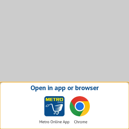
Open in app or browser