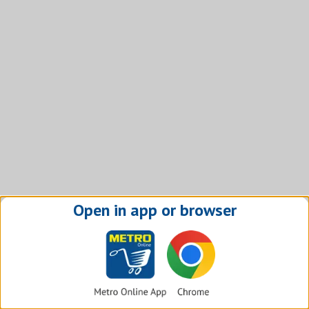
Open in app or browser