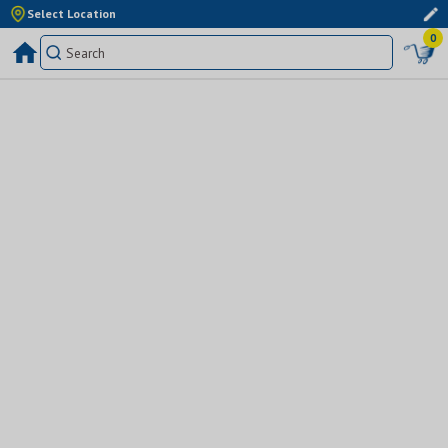
Select Location
0