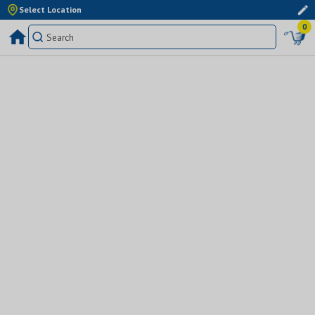
Select Location
0