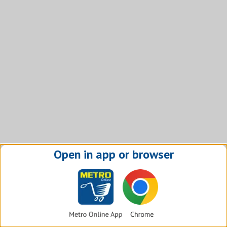
Open in app or browser