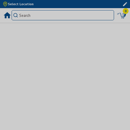
Select Location
0