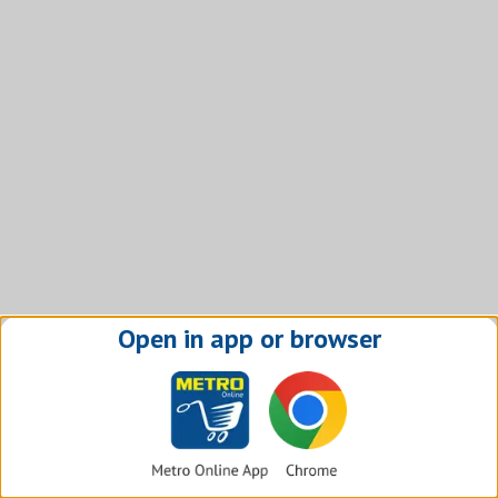
Open in app or browser