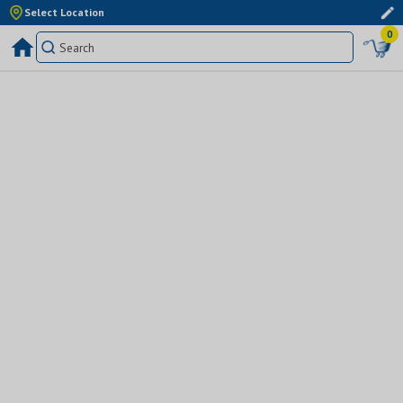
Select Location
0