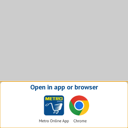
Open in app or browser