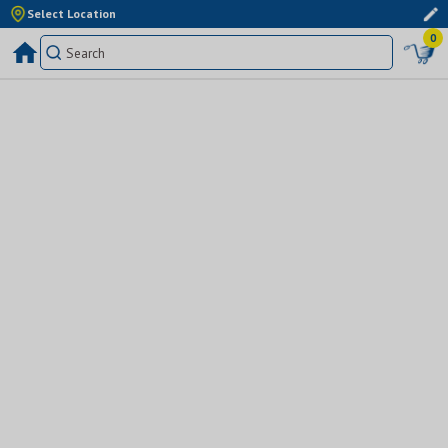
Select Location
0