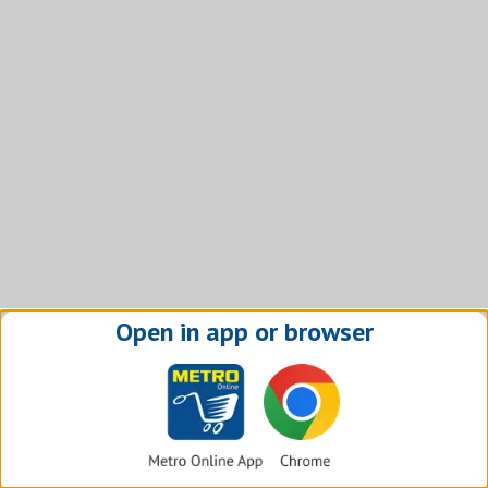
Open in app or browser