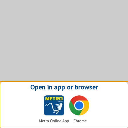
Open in app or browser