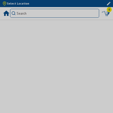
Select Location
0