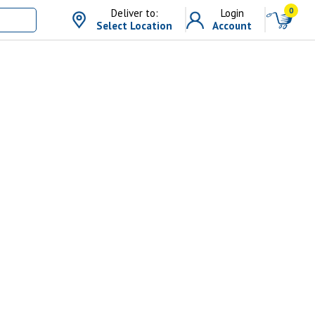
0
Deliver to:
Login
Select Location
Account