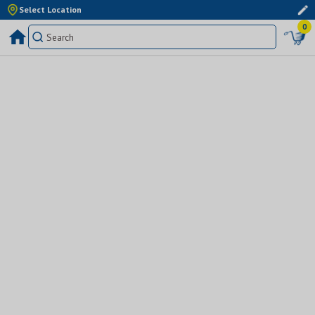
Select Location
0