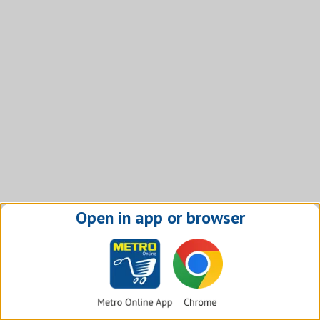
Open in app or browser