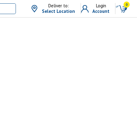
0
Deliver to:
Login
Select Location
Account