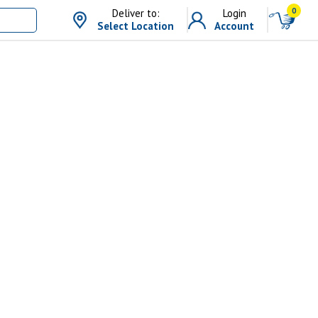
0
Deliver to:
Login
Select Location
Account