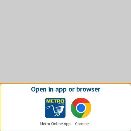
Open in app or browser