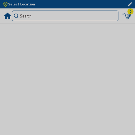
Select Location
0