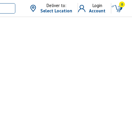
0
Deliver to:
Login
Select Location
Account