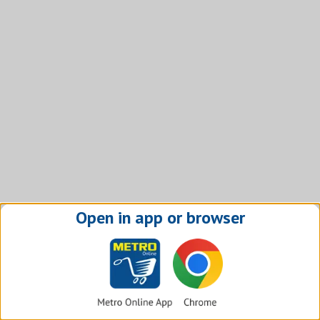
Open in app or browser