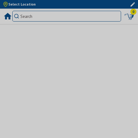
Select Location
0