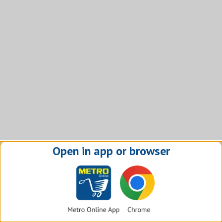
Open in app or browser