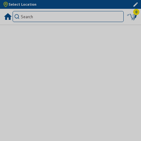
Select Location
0