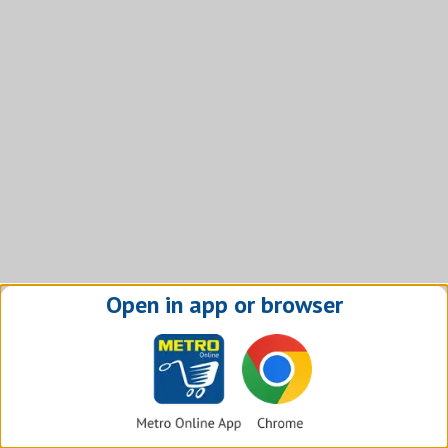
Open in app or browser