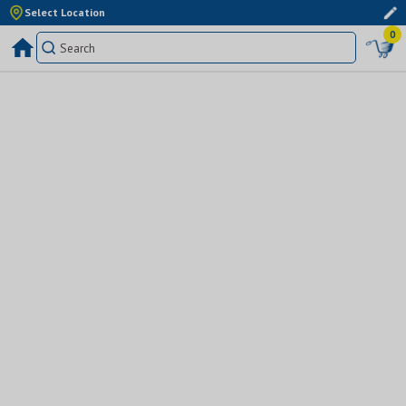
Select Location
0