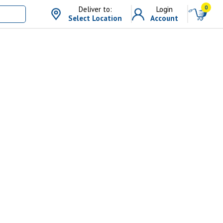
0
Deliver to:
Login
Select Location
Account