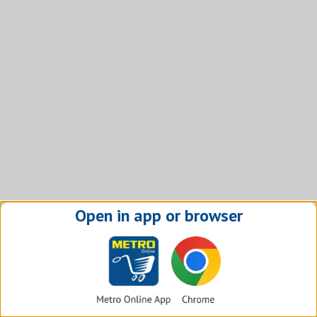
Open in app or browser