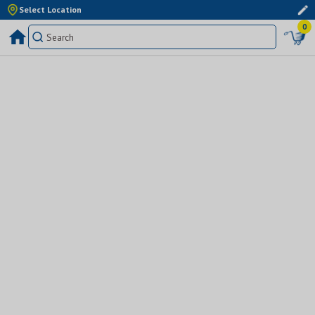
Select Location
0