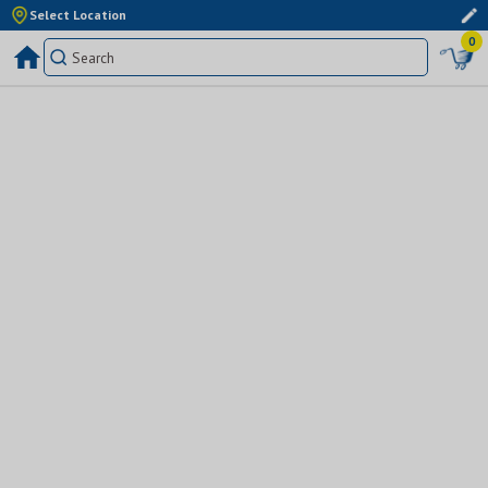
Select Location
0