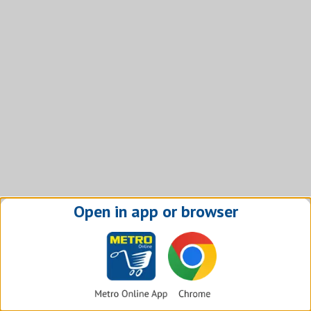
Open in app or browser