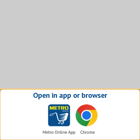
Open in app or browser