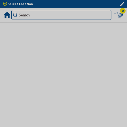
Select Location
0