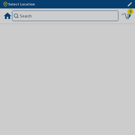
Select Location
0