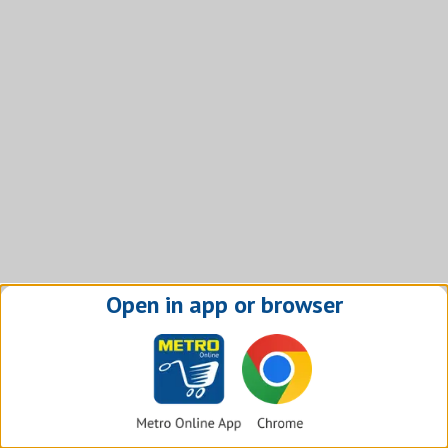
Open in app or browser