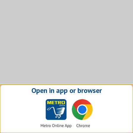
Open in app or browser