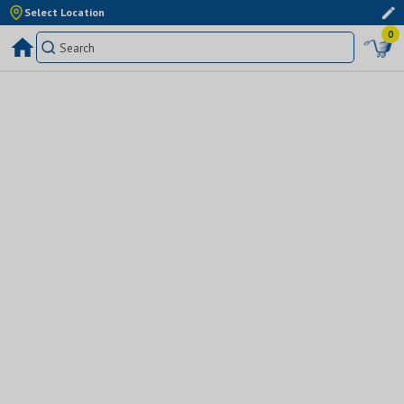
Select Location
0