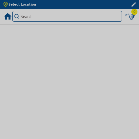
Select Location
0