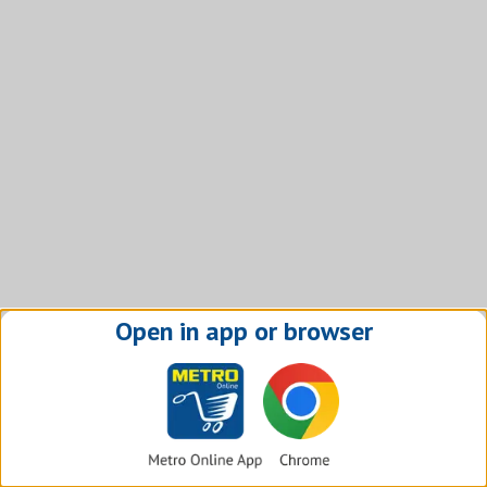
Open in app or browser