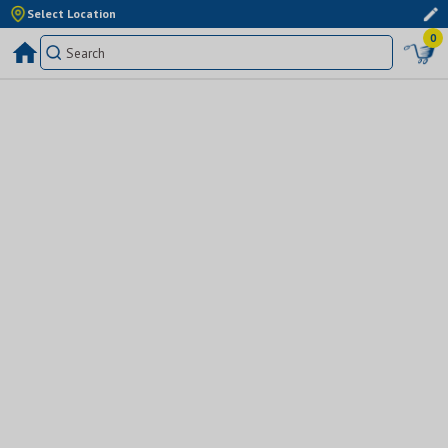
Select Location
0