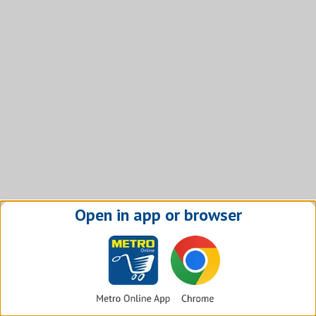
Open in app or browser