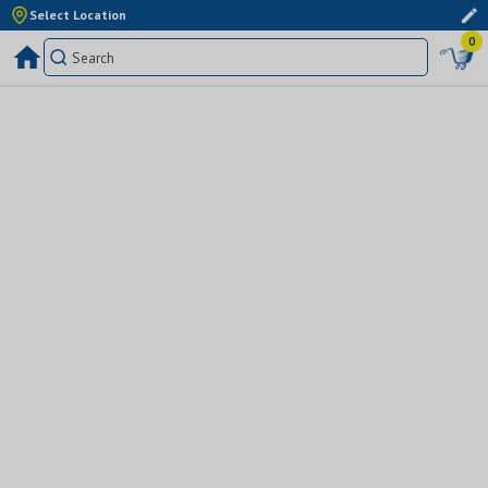
Select Location
0