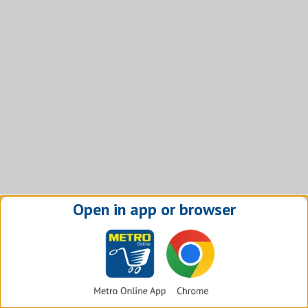
Open in app or browser