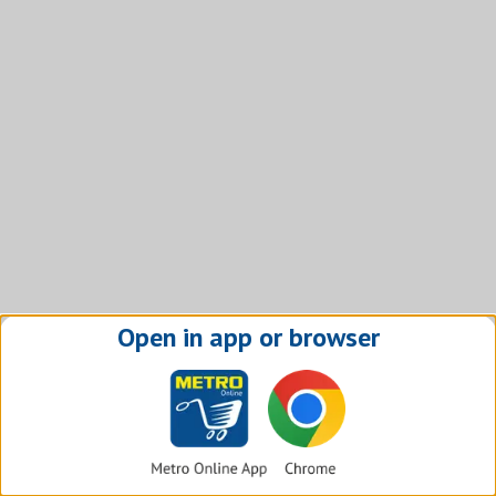
Open in app or browser