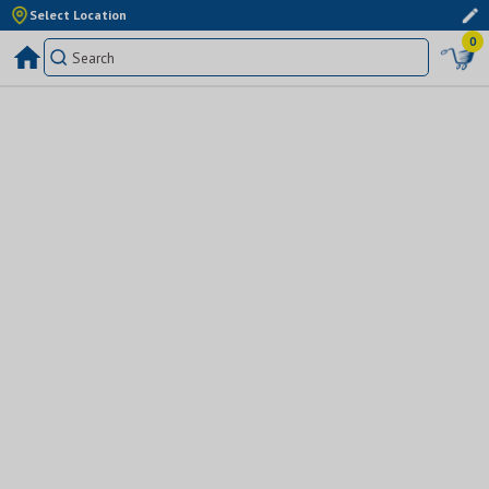
Select Location
0