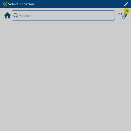
Select Location
0