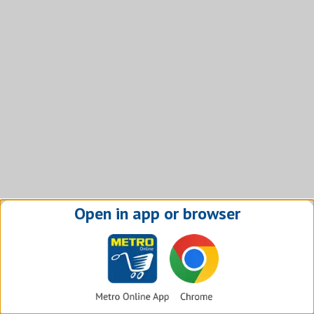
Open in app or browser