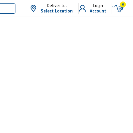
0
Deliver to:
Login
Select Location
Account