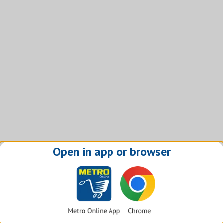
Open in app or browser