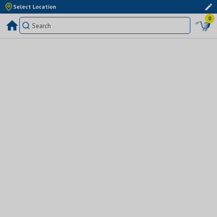
Select Location
0