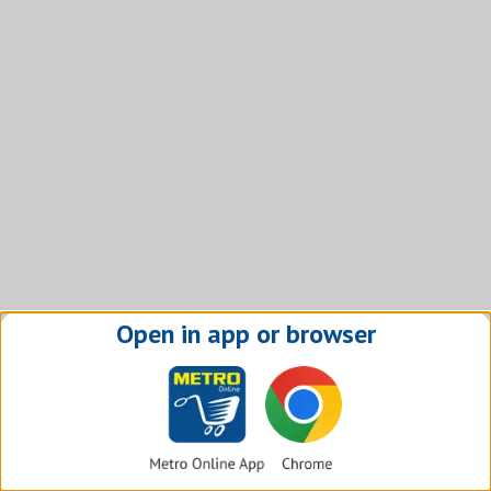
Open in app or browser