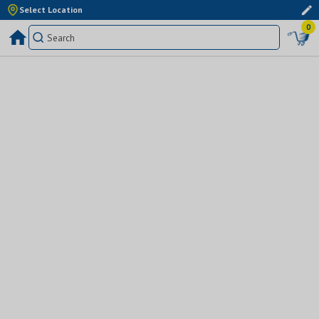
Select Location
0