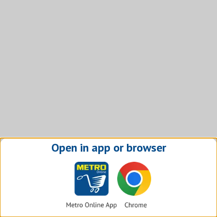
Open in app or browser