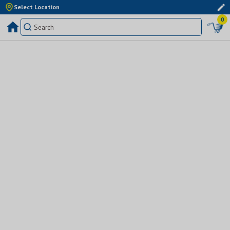
Select Location
0