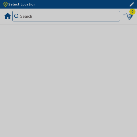
Select Location
0