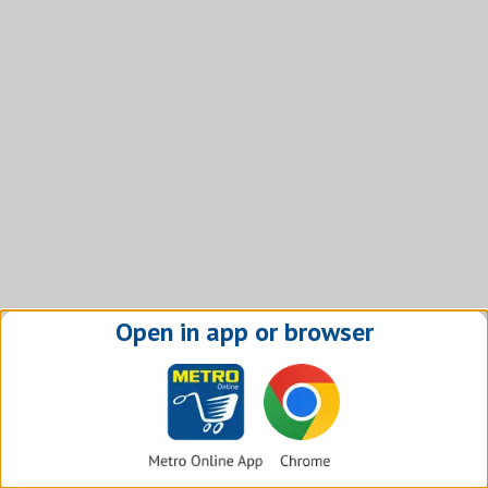
Open in app or browser