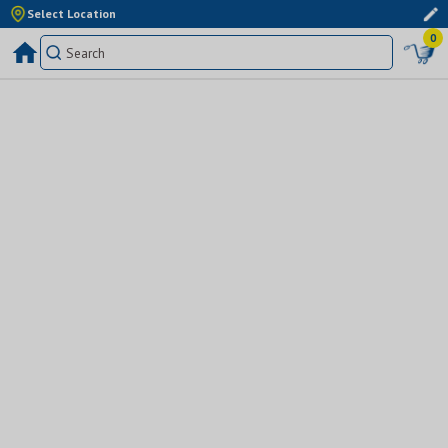
Select Location
0