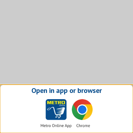
Open in app or browser