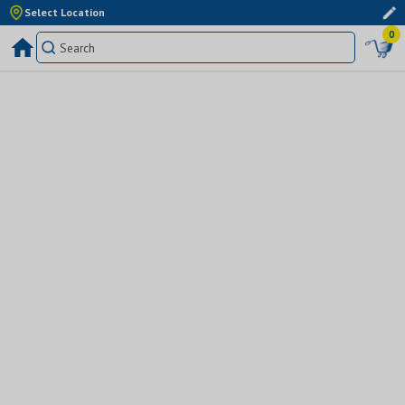
Select Location
0