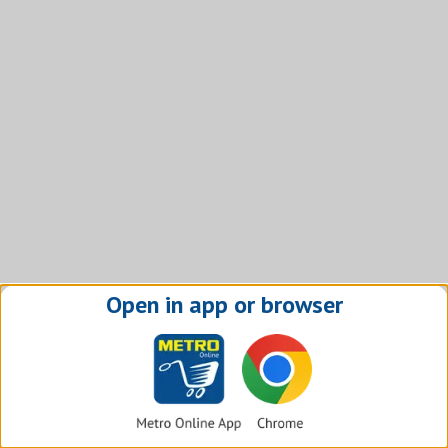
Open in app or browser