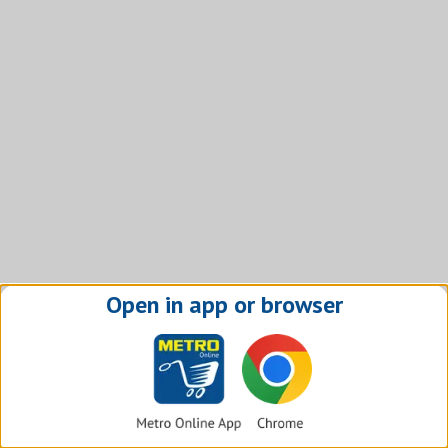
Open in app or browser