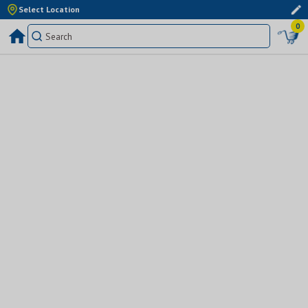
Select Location
0