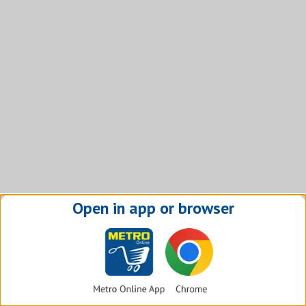
Open in app or browser