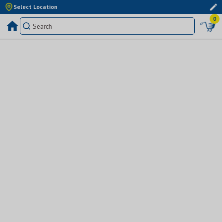
Select Location
0