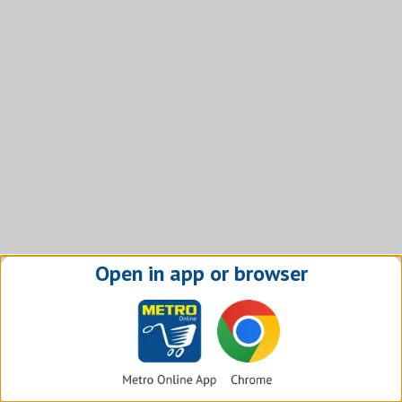
Open in app or browser