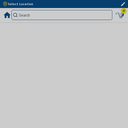
Select Location
0