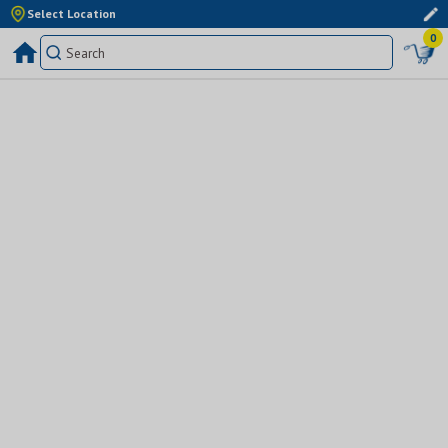
Select Location
0