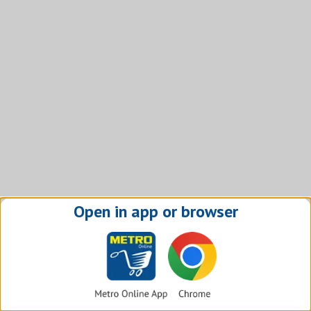
Open in app or browser