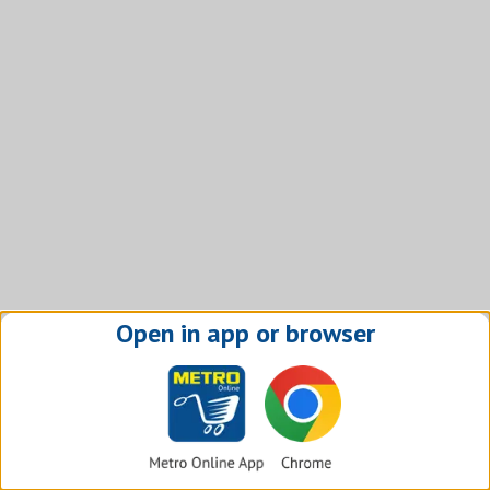
Open in app or browser