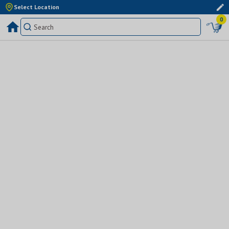
Select Location
0