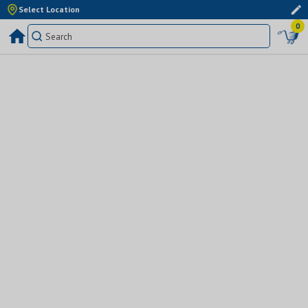
Select Location
0