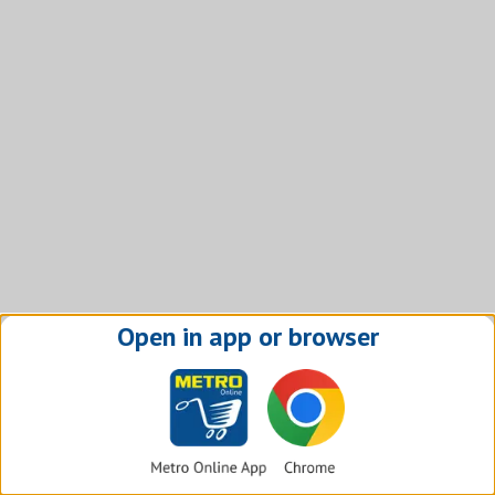
Open in app or browser