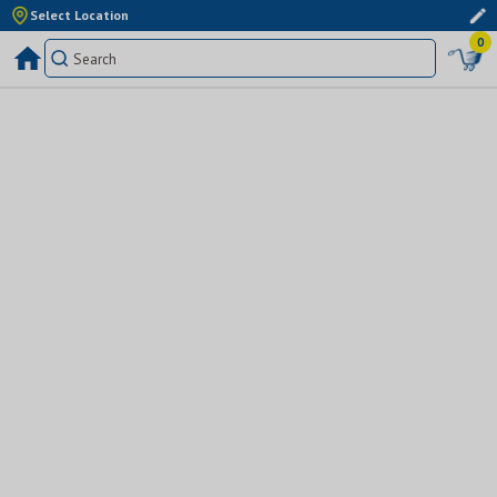
Select Location
0