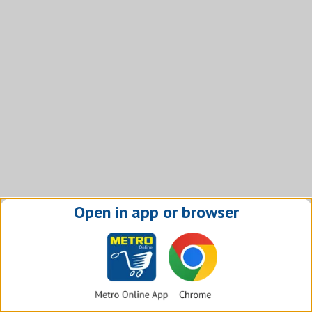
Open in app or browser