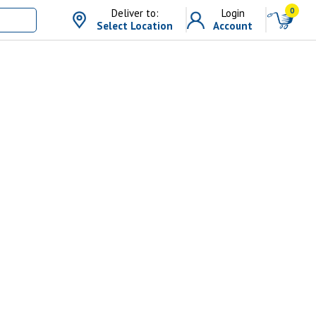
0
Deliver to:
Login
Select Location
Account