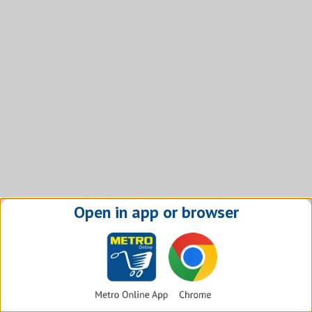
Open in app or browser