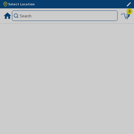
Select Location
0