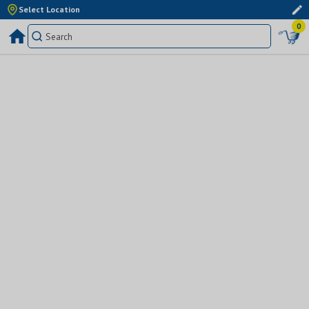
Select Location
0