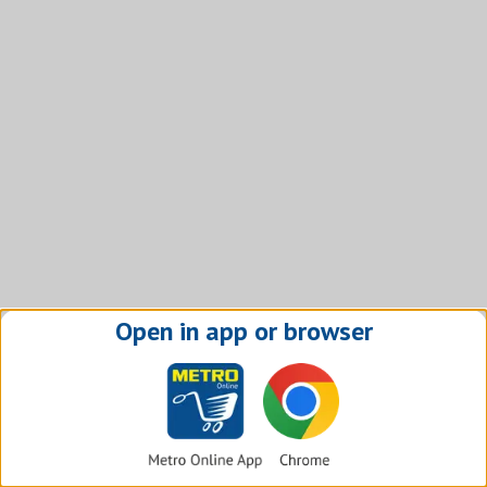
Open in app or browser