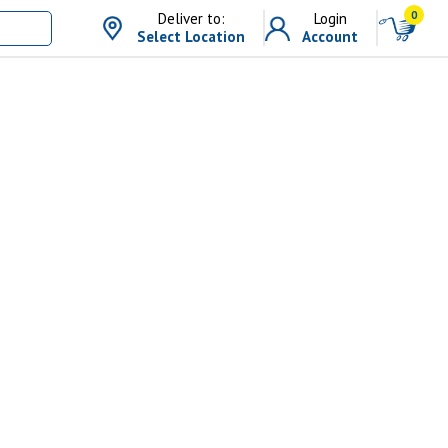
0
Deliver to:
Login
Select Location
Account